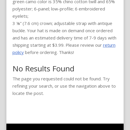
green camo color is 35% chino cotton twill and 65%
polyester; 6-panel; low-profile; 6 embroidered
eyelets;
3 ⅛” (7.6 cm) crown; adjustable strap with antique
buckle. Your hat is made on demand once ordered
and has an estimated delivery time of 7-9 days with
shipping starting at $3.99. Please review our
return
policy
before ordering. Thanks!
No Results Found
The page you requested could not be found. Try
refining your search, or use the navigation above to
locate the post.