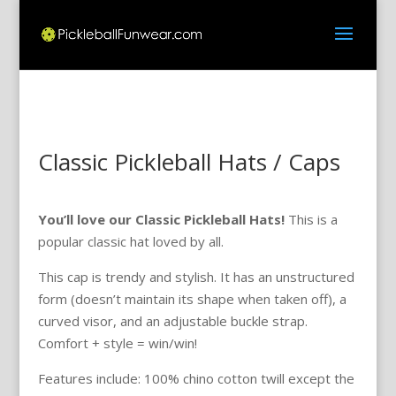
Classic Pickleball Hats / Caps
You’ll love our Classic Pickleball Hats!
This is a
popular classic hat loved by all.
This cap is trendy and stylish. It has an unstructured
form (doesn’t maintain its shape when taken off), a
curved visor, and an adjustable buckle strap.
Comfort + style = win/win!
Features include: 100% chino cotton twill except the