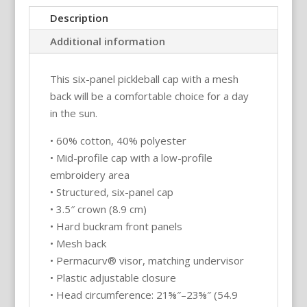
Snap
Description
Back
Additional information
Mesh
Pickleball
This six-panel pickleball cap with a mesh
Hat/Cap
back will be a comfortable choice for a day
quantity
in the sun.
• 60% cotton, 40% polyester
• Mid-profile cap with a low-profile
embroidery area
• Structured, six-panel cap
• 3.5″ crown (8.9 cm)
• Hard buckram front panels
• Mesh back
• Permacurv® visor, matching undervisor
• Plastic adjustable closure
• Head circumference: 21⅝″–23⅝″ (54.9