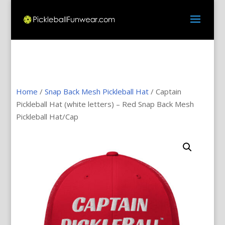
Home
/
Snap Back Mesh Pickleball Hat
/ Captain
Pickleball Hat (white letters) – Red Snap Back Mesh
Pickleball Hat/Cap