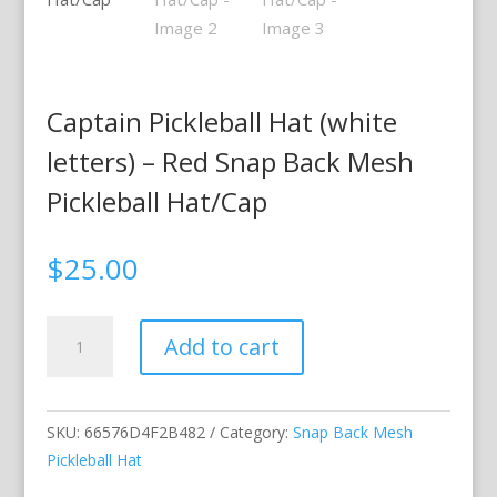
Captain Pickleball Hat (white
letters) – Red Snap Back Mesh
Pickleball Hat/Cap
$
25.00
Captain
Add to cart
Pickleball
Hat
(white
SKU:
66576D4F2B482
Category:
Snap Back Mesh
letters)
Pickleball Hat
–
Red