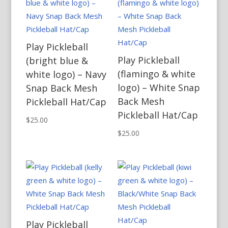
Play Pickleball
Play Pickleball
(bright blue &
(flamingo & white
white logo) – Navy
logo) – White Snap
Snap Back Mesh
Back Mesh
Pickleball Hat/Cap
Pickleball Hat/Cap
$
25.00
$
25.00
Play Pickleball