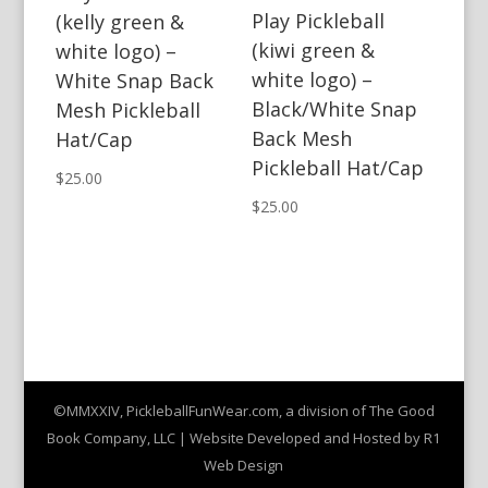
Play Pickleball
(kelly green &
(kiwi green &
white logo) –
white logo) –
White Snap Back
Black/White Snap
Mesh Pickleball
Back Mesh
Hat/Cap
Pickleball Hat/Cap
$
25.00
$
25.00
©MMXXIV, PickleballFunWear.com, a division of The Good
Book Company, LLC | Website Developed and Hosted by R1
Web Design