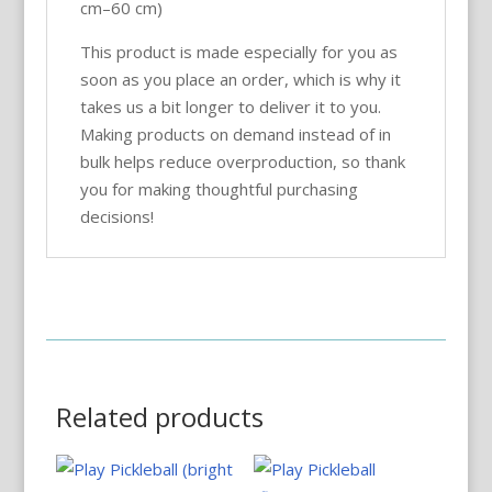
cm–60 cm)
This product is made especially for you as
soon as you place an order, which is why it
takes us a bit longer to deliver it to you.
Making products on demand instead of in
bulk helps reduce overproduction, so thank
you for making thoughtful purchasing
decisions!
Related products