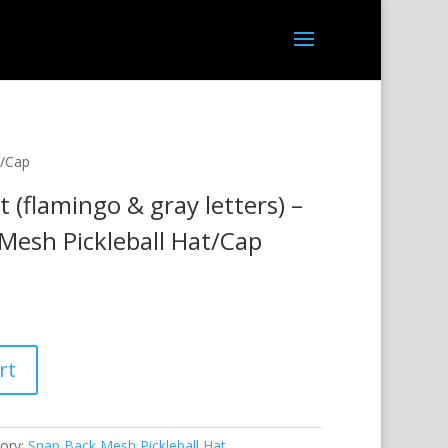
t/Cap
t (flamingo & gray letters) –
Mesh Pickleball Hat/Cap
rt
ory:
Snap Back Mesh Pickleball Hat