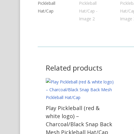
Related products
Play Pickleball (red &
white logo) –
Charcoal/Black Snap Back
Mesh Pickleball Hat/Cap