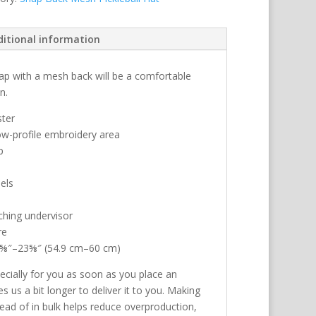
ditional information
 cap with a mesh back will be a comfortable
n.
ster
low-profile embroidery area
p
els
ching undervisor
re
21⅝″–23⅝″ (54.9 cm–60 cm)
ecially for you as soon as you place an
es us a bit longer to deliver it to you. Making
ad of in bulk helps reduce overproduction,