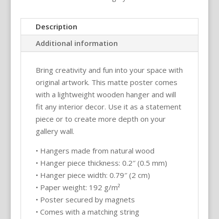
-
18"
x
Description
18"
Additional information
Poster
with
Bring creativity and fun into your space with
Hangers
original artwork. This matte poster comes
quantity
with a lightweight wooden hanger and will
fit any interior decor. Use it as a statement
piece or to create more depth on your
gallery wall.
• Hangers made from natural wood
• Hanger piece thickness: 0.2″ (0.5 mm)
• Hanger piece width: 0.79″ (2 cm)
• Paper weight: 192 g/m²
• Poster secured by magnets
• Comes with a matching string