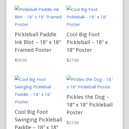
Pickleball Paddle
Cool Big Foot
Ink Blot – 18″ x 18″
Pickleball – 18″ x
Framed Poster
18″ Poster
$
59.00
$
27.00
Pickles the Dog –
18″ x 18″ Pickleball
Cool Big Foot
Poster
Swinging Pickleball
$
27.00
Paddle – 18″ x 18″