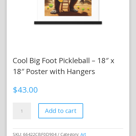
Cool Big Foot Pickleball – 18″ x
18″ Poster with Hangers
$
43.00
Cool
Add to cart
Big
Foot
Pickleball
SKU:
66422CBF0D904
Category:
Art