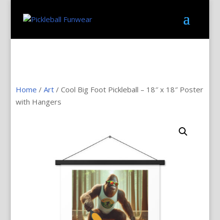
Home
/
Art
/ Cool Big Foot Pickleball – 18″ x 18″ Poster
with Hangers