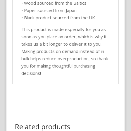
• Wood sourced from the Baltics
• Paper sourced from Japan
• Blank product sourced from the UK
This product is made especially for you as
soon as you place an order, which is why it
takes us a bit longer to deliver it to you.
Making products on demand instead of in
bulk helps reduce overproduction, so thank
you for making thoughtful purchasing
decisions!
Related products