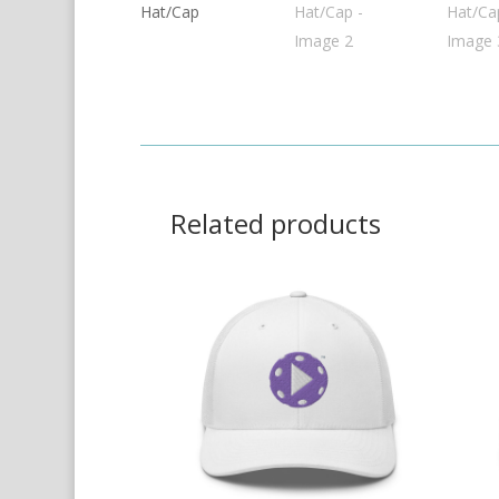
Related products