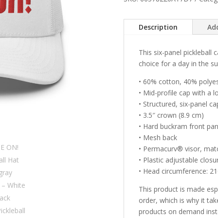
&
gray
Description
Ad
letters)
–
This six-panel pickleball
White
choice for a day in the su
Snap
Back
• 60% cotton, 40% polye
Mesh
• Mid-profile cap with a 
Pickleball
• Structured, six-panel ca
Hat/Cap
• 3.5″ crown (8.9 cm)
quantity
• Hard buckram front pan
• Mesh back
• Permacurv® visor, mat
• Plastic adjustable closu
• Head circumference: 
This product is made esp
order, which is why it tak
products on demand inste