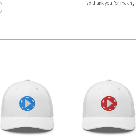
so thank you for making 