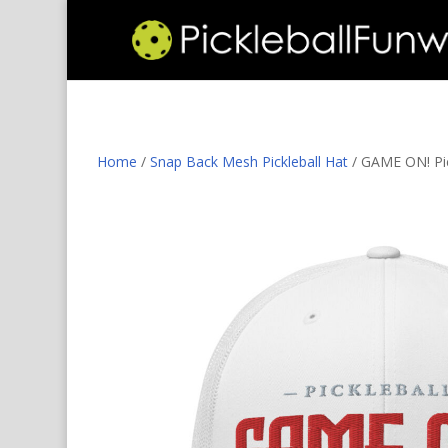
Home
/
Snap Back Mesh Pickleball Hat
/ GAME ON! Pick