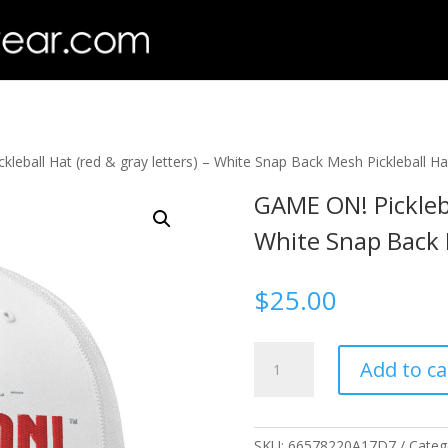
leball Hat (red & gray letters) – White Snap Back Mesh Pickleball H
GAME ON! Pickleba
White Snap Back 
$
25.00
GAME
Add to ca
ON!
Pickleball
Hat
(red
SKU:
66578220A17D7
Categ