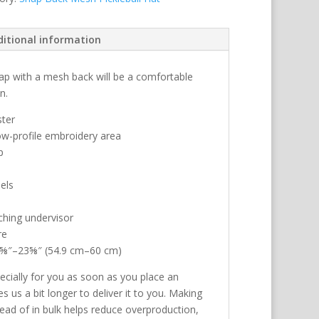
ditional information
 cap with a mesh back will be a comfortable
n.
ster
low-profile embroidery area
p
els
ching undervisor
re
21⅝″–23⅝″ (54.9 cm–60 cm)
ecially for you as soon as you place an
es us a bit longer to deliver it to you. Making
ad of in bulk helps reduce overproduction,