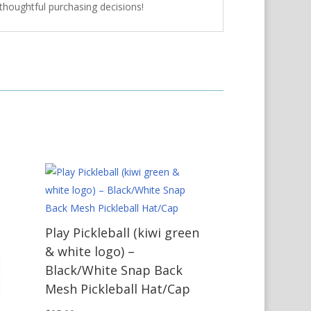
thoughtful purchasing decisions!
Play Pickleball (kiwi green
& white logo) –
Black/White Snap Back
Mesh Pickleball Hat/Cap