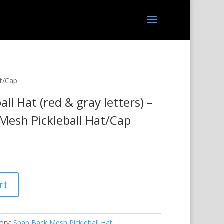
at/Cap
ll Hat (red & gray letters) –
Mesh Pickleball Hat/Cap
rt
ory:
Snap Back Mesh Pickleball Hat