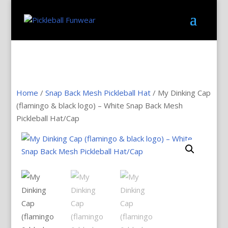
Home
/
Snap Back Mesh Pickleball Hat
/ My Dinking Cap
(flamingo & black logo) – White Snap Back Mesh
Pickleball Hat/Cap