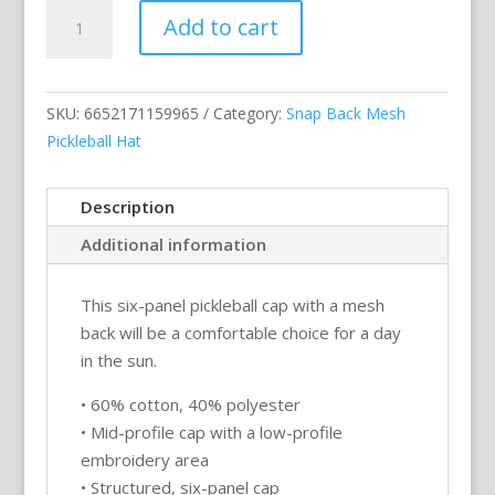
My
Add to cart
Dinking
Cap
(flamingo
SKU:
6652171159965
Category:
Snap Back Mesh
&
Pickleball Hat
black
logo)
–
Description
White
Additional information
Snap
Back
This six-panel pickleball cap with a mesh
Mesh
back will be a comfortable choice for a day
Pickleball
in the sun.
Hat/Cap
quantity
• 60% cotton, 40% polyester
• Mid-profile cap with a low-profile
embroidery area
• Structured, six-panel cap