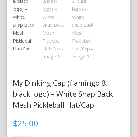
My Dinking Cap (flamingo &
black logo) – White Snap Back
Mesh Pickleball Hat/Cap
$
25.00