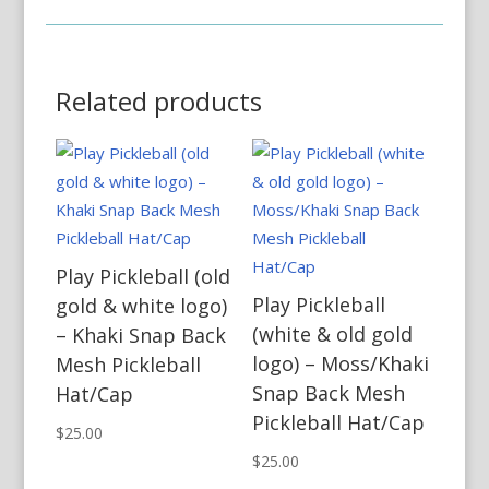
Related products
Play Pickleball (old
Play Pickleball
gold & white logo)
(white & old gold
– Khaki Snap Back
logo) – Moss/Khaki
Mesh Pickleball
Snap Back Mesh
Hat/Cap
Pickleball Hat/Cap
$
25.00
$
25.00