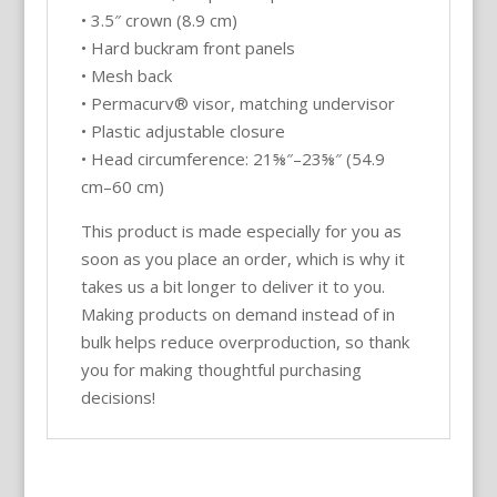
• 3.5″ crown (8.9 cm)
• Hard buckram front panels
• Mesh back
• Permacurv® visor, matching undervisor
• Plastic adjustable closure
• Head circumference: 21⅝″–23⅝″ (54.9
cm–60 cm)
This product is made especially for you as
soon as you place an order, which is why it
takes us a bit longer to deliver it to you.
Making products on demand instead of in
bulk helps reduce overproduction, so thank
you for making thoughtful purchasing
decisions!