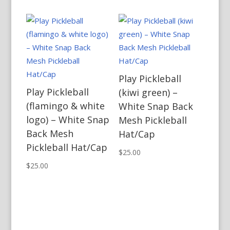
Play Pickleball
Play Pickleball
(kiwi green) –
(flamingo & white
White Snap Back
logo) – White Snap
Mesh Pickleball
Back Mesh
Hat/Cap
Pickleball Hat/Cap
$
25.00
$
25.00