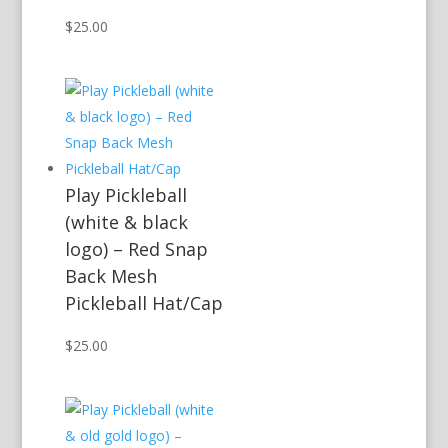
$
25.00
Play Pickleball
(white & black
logo) – Red Snap
Back Mesh
Pickleball Hat/Cap
$
25.00