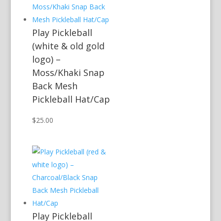
Play Pickleball
(white & old gold
logo) –
Moss/Khaki Snap
Back Mesh
Pickleball Hat/Cap
$
25.00
Play Pickleball