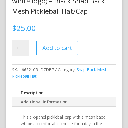
white logo) – Black Snap Back
Mesh Pickleball Hat/Cap
$
25.00
My
Add to cart
Dinking
Cap
(flamingo
&
SKU:
66521C51D7DB7
Category:
Snap Back Mesh
white
Pickleball Hat
logo)
–
Description
Black
Additional information
Snap
Back
Mesh
This six-panel pickleball cap with a mesh back
Pickleball
will be a comfortable choice for a day in the