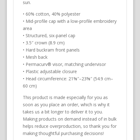
Hat/Cap
sun.
quantity
• 60% cotton, 40% polyester
• Mid-profile cap with a low-profile embroidery
area
• Structured, six-panel cap
• 3.5″ crown (8.9 cm)
• Hard buckram front panels
• Mesh back
• Permacurv® visor, matching undervisor
• Plastic adjustable closure
• Head circumference: 21⅝″–23⅝″ (54.9 cm–
60 cm)
This product is made especially for you as
soon as you place an order, which is why it
takes us a bit longer to deliver it to you.
Making products on demand instead of in bulk
helps reduce overproduction, so thank you for
making thoughtful purchasing decisions!