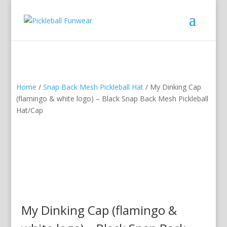
Home
/
Snap Back Mesh Pickleball Hat
/ My Dinking Cap
(flamingo & white logo) – Black Snap Back Mesh Pickleball
Hat/Cap
My Dinking Cap (flamingo &