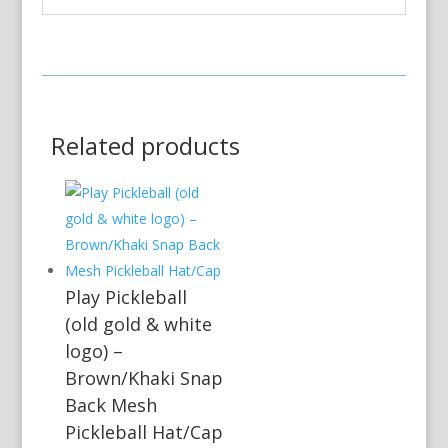
Related products
Play Pickleball
(old gold & white
logo) –
Brown/Khaki Snap
Back Mesh
Pickleball Hat/Cap