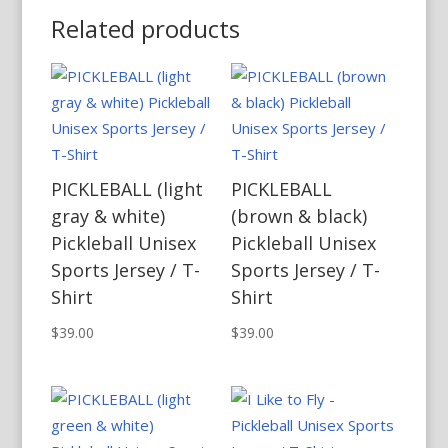
Related products
PICKLEBALL (light
PICKLEBALL
gray & white)
(brown & black)
Pickleball Unisex
Pickleball Unisex
Sports Jersey / T-
Sports Jersey / T-
Shirt
Shirt
$
39.00
$
39.00