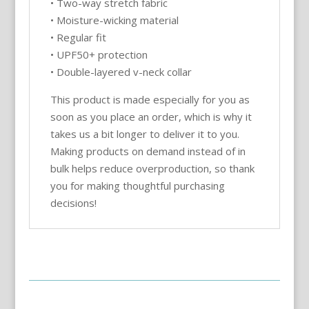
• Two-way stretch fabric
• Moisture-wicking material
• Regular fit
• UPF50+ protection
• Double-layered v-neck collar
This product is made especially for you as
soon as you place an order, which is why it
takes us a bit longer to deliver it to you.
Making products on demand instead of in
bulk helps reduce overproduction, so thank
you for making thoughtful purchasing
decisions!