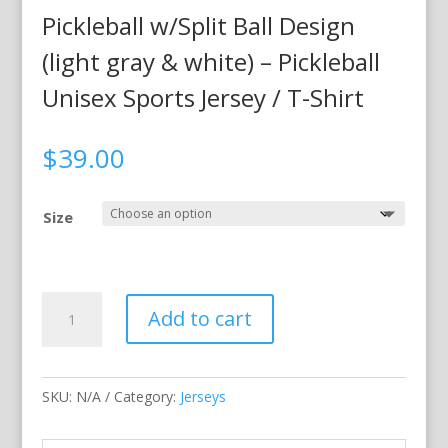
Pickleball w/Split Ball Design
(light gray & white) – Pickleball
Unisex Sports Jersey / T-Shirt
$
39.00
Size
Pickleball
Add to cart
w/Split
Ball
Design
SKU:
N/A
Category:
Jerseys
(light
gray