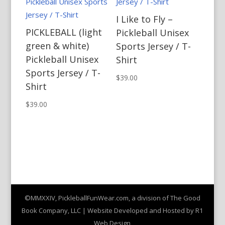
I Like to Fly –
PICKLEBALL (light
Pickleball Unisex
green & white)
Sports Jersey / T-
Pickleball Unisex
Shirt
Sports Jersey / T-
$
39.00
Shirt
$
39.00
©MMXXIV, PickleballFunWear.com, a division of The Good
Book Company, LLC | Website Developed and Hosted by R1
Web Design