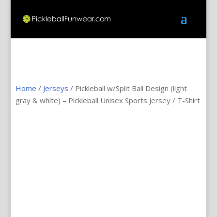
Home
/
Jerseys
/ Pickleball w/Split Ball Design (light
gray & white) – Pickleball Unisex Sports Jersey / T-Shirt