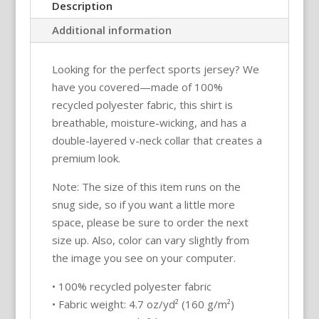
&
Description
white)
Additional information
–
Pickleball
Looking for the perfect sports jersey? We
Unisex
have you covered—made of 100%
Sports
recycled polyester fabric, this shirt is
Jersey
breathable, moisture-wicking, and has a
/
double-layered v-neck collar that creates a
T-
premium look.
Shirt
quantity
Note: The size of this item runs on the
snug side, so if you want a little more
space, please be sure to order the next
size up. Also, color can vary slightly from
the image you see on your computer.
• 100% recycled polyester fabric
• Fabric weight: 4.7 oz/yd² (160 g/m²)